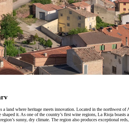
erfekt fusion af tradition og innovation, hvilket gør det til en af Argen
arv
is a land where heritage meets innovation. Located in the northwest of 
 shaped it. As one of the country’s first wine regions, La Rioja boasts
the region’s sunny, dry climate. The region also produces exceptional r