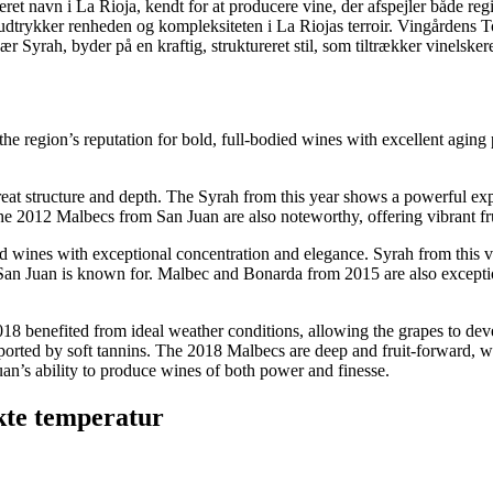
t navn i La Rioja, kendt for at producere vine, der afspejler både re
udtrykker renheden og kompleksiteten i La Riojas terroir. Vingårdens T
ær Syrah, byder på en kraftig, struktureret stil, som tiltrækker vinelsker
e region’s reputation for bold, full-bodied wines with excellent aging po
t structure and depth. The Syrah from this year shows a powerful expres
he 2012 Malbecs from San Juan are also noteworthy, offering vibrant frui
ines with exceptional concentration and elegance. Syrah from this vint
t San Juan is known for. Malbec and Bonarda from 2015 are also exceptio
18 benefited from ideal weather conditions, allowing the grapes to dev
upported by soft tannins. The 2018 Malbecs are deep and fruit-forward, w
uan’s ability to produce wines of both power and finesse.
kte temperatur