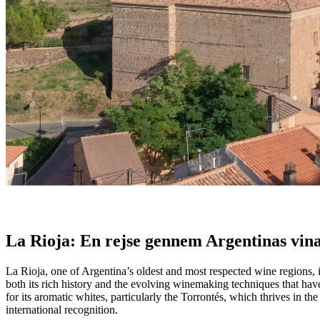
La Rioja: En blanding af arv og aromatik
Fra historiske vinstokke til aromatiske hvidvine, tilbyder La Rioja en p
- Unknown
La Rioja: En rejse gennem Argentinas vin
La Rioja, one of Argentina’s oldest and most respected wine regions, 
both its rich history and the evolving winemaking techniques that have
for its aromatic whites, particularly the Torrontés, which thrives in 
international recognition.