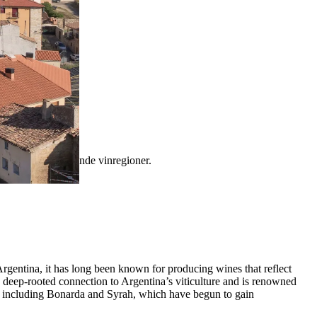
tinas mest fascinerende vinregioner.
Argentina, it has long been known for producing wines that reflect
 a deep-rooted connection to Argentina’s viticulture and is renowned
eds, including Bonarda and Syrah, which have begun to gain