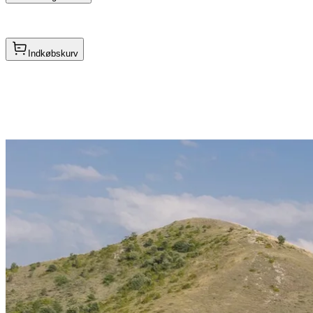
Indkøbskurv