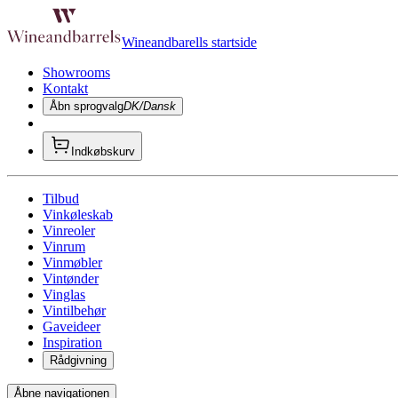
Wineandbarells startside
Showrooms
Kontakt
Åbn sprogvalg
DK/Dansk
Indkøbskurv
Tilbud
Vinkøleskab
Vinreoler
Vinrum
Vinmøbler
Vintønder
Vinglas
Vintilbehør
Gaveideer
Inspiration
Rådgivning
Åbne navigationen