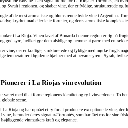
dtryksfulde rødvine. Den signaturdrue for La Rioja er Torrontés, en hvi
og Syrah i regionen, og skaber vine, der er fyldige, strukturerede og f
nogle af de mest aromatiske og blomstrende hvide vine i Argentina. Torr
kaldyr, krydret mad eller lette forretter, og deres aromatiske kompleksite
pulær i La Rioja. Vinen lavet af Bonarda i denne region er rig på frugt
g god syre, hvilket gør dem alsidige og nemme at parre med en række forsk
r vine, der er kraftige, strukturerede og fyldige med mørke frugtsmage.
ge temperaturer i højderne hjælper med at bevare syren i Syrah, hvilket
Pionerer i La Riojas vinrevolution
r været med til at forme regionens identitet og ry i vinverdenen. To b
n globale scene.
e i La Rioja og har opnået et ry for at producere exceptionelle vine, der
 af vine, herunder deres signatur-Torrontés, som har fået ros for sine f
 højtliggende vinmarkers kraft og elegance.