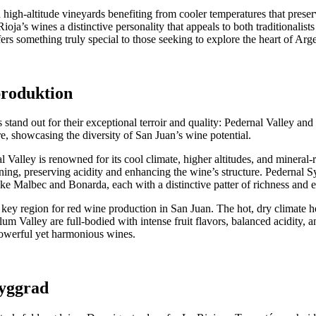
ith high-altitude vineyards benefiting from cooler temperatures that pres
a’s wines a distinctive personality that appeals to both traditionalists
ers something truly special to those seeking to explore the heart of Ar
produktion
 stand out for their exceptional terroir and quality: Pedernal Valley a
ere, showcasing the diversity of San Juan’s wine potential.
Valley is renowned for its cool climate, higher altitudes, and mineral-r
ning, preserving acidity and enhancing the wine’s structure. Pedernal Sy
like Malbec and Bonarda, each with a distinctive patter of richness and 
 key region for red wine production in San Juan. The hot, dry climate he
 Valley are full-bodied with intense fruit flavors, balanced acidity, an
 powerful yet harmonious wines.
ryggrad