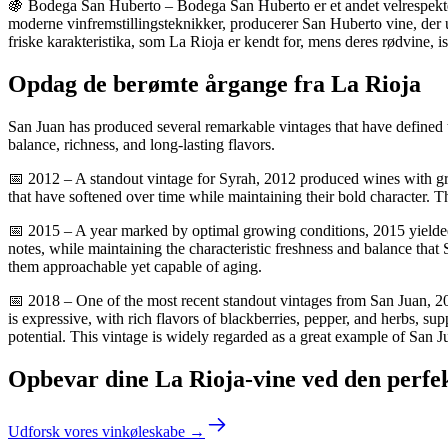
🍇 Bodega San Huberto – Bodega San Huberto er et andet velrespektere
moderne vinfremstillingsteknikker, producerer San Huberto vine, der 
friske karakteristika, som La Rioja er kendt for, mens deres rødvine, is
Opdag de berømte årgange fra La Rioja
San Juan has produced several remarkable vintages that have defined th
balance, richness, and long-lasting flavors.
📅 2012 – A standout vintage for Syrah, 2012 produced wines with grea
that have softened over time while maintaining their bold character. T
📅 2015 – A year marked by optimal growing conditions, 2015 yielded w
notes, while maintaining the characteristic freshness and balance tha
them approachable yet capable of aging.
📅 2018 – One of the most recent standout vintages from San Juan, 20
is expressive, with rich flavors of blackberries, pepper, and herbs, s
potential. This vintage is widely regarded as a great example of San J
Opbevar dine La Rioja-vine ved den perfe
Udforsk vores vinkøleskabe →