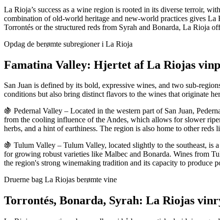
La Rioja’s success as a wine region is rooted in its diverse terroir, w
combination of old-world heritage and new-world practices gives La Rioj
Torrontés or the structured reds from Syrah and Bonarda, La Rioja off
Opdag de berømte subregioner i La Rioja
Famatina Valley: Hjertet af La Riojas vin
San Juan is defined by its bold, expressive wines, and two sub-regions
conditions but also bring distinct flavors to the wines that originate h
🍇 Pedernal Valley – Located in the western part of San Juan, Pedernal 
from the cooling influence of the Andes, which allows for slower ripe
herbs, and a hint of earthiness. The region is also home to other reds 
🍇 Tulum Valley – Tulum Valley, located slightly to the southeast, is a
for growing robust varieties like Malbec and Bonarda. Wines from Tulum
the region's strong winemaking tradition and its capacity to produce
Druerne bag La Riojas berømte vine
Torrontés, Bonarda, Syrah: La Riojas vin