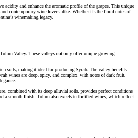
erve acidity and enhance the aromatic profile of the grapes. This unique
 and contemporary wine lovers alike. Whether it's the floral notes of
gentina’s winemaking legacy.
nd Tulum Valley. These valleys not only offer unique growing
ich soils, making it ideal for producing Syrah. The valley benefits
rah wines are deep, spicy, and complex, with notes of dark fruit,
elegance.
re, combined with its deep alluvial soils, provides perfect conditions
d a smooth finish. Tulum also excels in fortified wines, which reflect