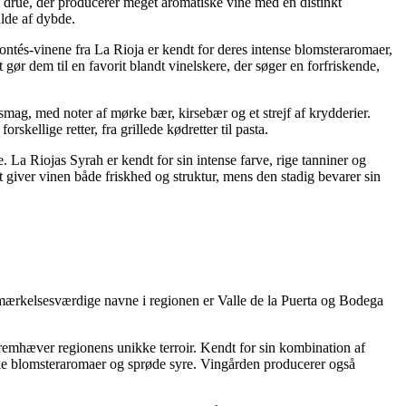
d drue, der producerer meget aromatiske vine med en distinkt
ulde af dybde.
ontés-vinene fra La Rioja er kendt for deres intense blomsteraromaer,
t gør dem til en favorit blandt vinelskere, der søger en forfriskende,
smag, med noter af mørke bær, kirsebær og et strejf af krydderier.
ellige retter, fra grillede kødretter til pasta.
 La Riojas Syrah er kendt for sin intense farve, rige tanniner og
 giver vinen både friskhed og struktur, mens den stadig bevarer sin
emærkelsesværdige navne i regionen er Valle de la Puerta og Bodega
 fremhæver regionens unikke terroir. Kendt for sin kombination af
riske blomsteraromaer og sprøde syre. Vingården producerer også