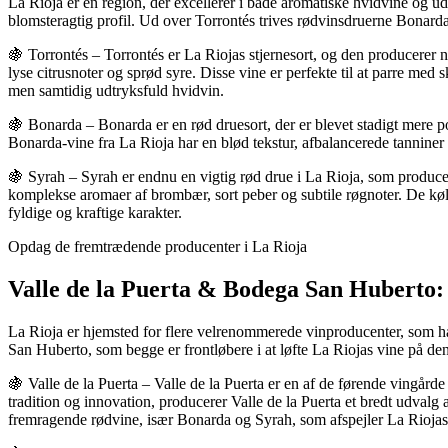
La Rioja er en region, der excellerer i både aromatiske hvidvine og u
blomsteragtig profil. Ud over Torrontés trives rødvinsdruerne Bonarda 
🍇 Torrontés – Torrontés er La Riojas stjernesort, og den producerer 
lyse citrusnoter og sprød syre. Disse vine er perfekte til at parre med s
men samtidig udtryksfuld hvidvin.
🍇 Bonarda – Bonarda er en rød druesort, der er blevet stadigt mere po
Bonarda-vine fra La Rioja har en blød tekstur, afbalancerede tanniner o
🍇 Syrah – Syrah er endnu en vigtig rød drue i La Rioja, som producere
komplekse aromaer af brombær, sort peber og subtile røgnoter. De køli
fyldige og kraftige karakter.
Opdag de fremtrædende producenter i La Rioja
Valle de la Puerta & Bodega San Huberto: 
La Rioja er hjemsted for flere velrenommerede vinproducenter, som ha
San Huberto, som begge er frontløbere i at løfte La Riojas vine på de
🍇 Valle de la Puerta – Valle de la Puerta er en af de førende vingård
tradition og innovation, producerer Valle de la Puerta et bredt udvalg
fremragende rødvine, især Bonarda og Syrah, som afspejler La Riojas