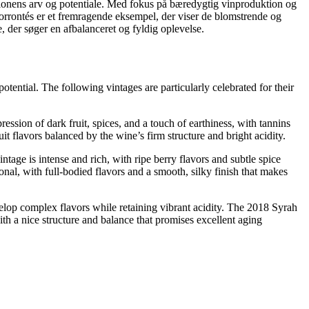
gionens arv og potentiale. Med fokus på bæredygtig vinproduktion og
orrontés er et fremragende eksempel, der viser de blomstrende og
e, der søger en afbalanceret og fyldig oplevelse.
tential. The following vintages are particularly celebrated for their
sion of dark fruit, spices, and a touch of earthiness, with tannins
t flavors balanced by the wine’s firm structure and bright acidity.
age is intense and rich, with ripe berry flavors and subtle spice
nal, with full-bodied flavors and a smooth, silky finish that makes
elop complex flavors while retaining vibrant acidity. The 2018 Syrah
ith a nice structure and balance that promises excellent aging