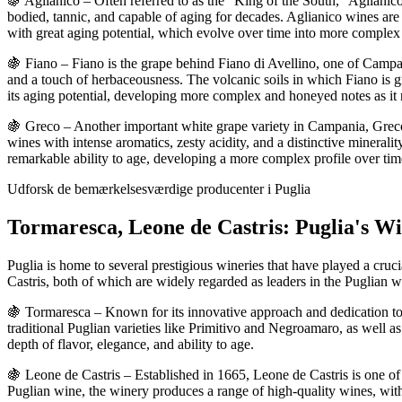
🍇 Aglianico – Often referred to as the "King of the South," Aglianic
bodied, tannic, and capable of aging for decades. Aglianico wines are k
with great aging potential, which evolve over time into more complex
🍇 Fiano – Fiano is the grape behind Fiano di Avellino, one of Campan
and a touch of herbaceousness. The volcanic soils in which Fiano is gro
its aging potential, developing more complex and honeyed notes as it 
🍇 Greco – Another important white grape variety in Campania, Greco 
wines with intense aromatics, zesty acidity, and a distinctive minerali
remarkable ability to age, developing a more complex profile over tim
Udforsk de bemærkelsesværdige producenter i Puglia
Tormaresca, Leone de Castris: Puglia's Wi
Puglia is home to several prestigious wineries that have played a cru
Castris, both of which are widely regarded as leaders in the Puglian 
🍇 Tormaresca – Known for its innovative approach and dedication to 
traditional Puglian varieties like Primitivo and Negroamaro, as well a
depth of flavor, elegance, and ability to age.
🍇 Leone de Castris – Established in 1665, Leone de Castris is one of 
Puglian wine, the winery produces a range of high-quality wines, wi