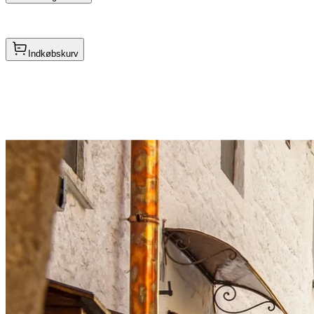
Indkøbskurv