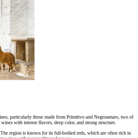
lienske region.
 wines, particularly those made from Primitivo and Negroamaro, two of
 wines with intense flavors, deep color, and strong structure.
he region is known for its full-bodied reds, which are often rich in