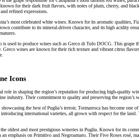
o is the grape responsible for Campania’s most famous red wines, partic
nown for their dark fruit flavors, with notes of plum, cherry, and black
 and refined expressions.
ia’s most celebrated white wines. Known for its aromatic qualities, Fia
wn contribute to its mineral-driven character, and its high acidity ensu
matures.
is used to produce wines such as Greco di Tufo DOCG. This grape thriv
ty. Greco wines are known for their rich texture and vibrant citrus flav
e.
ne Icons
cial role in shaping the region’s reputation for producing high-quality
wine industry. Their commitment to quality and preserving the region’s 
showcasing the best of Puglia’s terroir, Tormaresca has become one of 
s introducing international varieties, all grown with respect for the la
the oldest and most prestigious wineries in Puglia. Known for its commi
th an emphasis on Primitivo and Negroamaro. Their Five Roses rosé, ma