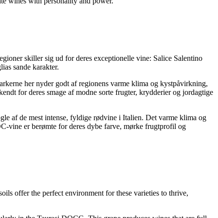
eate wines with personality and power.
gioner skiller sig ud for deres exceptionelle vine: Salice Salentino
ias sande karakter.
rkerne her nyder godt af regionens varme klima og kystpåvirkning,
endt for deres smage af modne sorte frugter, krydderier og jordagtige
 af de mest intense, fyldige rødvine i Italien. Det varme klima og
-vine er berømte for deres dybe farve, mørke frugtprofil og
ils offer the perfect environment for these varieties to thrive,