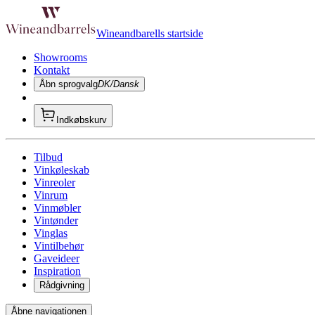
Wineandbarells startside
Showrooms
Kontakt
Åbn sprogvalg
DK/Dansk
Indkøbskurv
Tilbud
Vinkøleskab
Vinreoler
Vinrum
Vinmøbler
Vintønder
Vinglas
Vintilbehør
Gaveideer
Inspiration
Rådgivning
Åbne navigationen