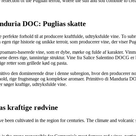
e reflection of the Puglian terroir, where the sun and soil combine to cr
nduria DOC: Puglias skatte
erfekte forhold til at producere kraftfulde, udtryksfulde vine. To subre
en rige historie og unikke terroir, som producerer vine, der viser Pugl
oamaro-baserede vine, som er dybe, mørke og fulde af karakter. Vinma
e deres rige, tanninrige struktur. Vine fra Salice Salentino DOCG er k
tige retter som grillede kød og pasta.
ivo den dominerende drue i denne subregion, hvor den producerer nogle
hold, rige frugtsmage og komplekse aromaer. Primitivo di Manduria DOC
er søger kraftige, udtryksfulde vine.
s kraftige rødvine
 been cultivated in the region for centuries. The climate and volcanic so