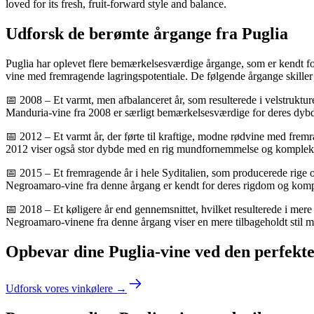
loved for its fresh, fruit-forward style and balance.
Udforsk de berømte årgange fra Puglia
Puglia har oplevet flere bemærkelsesværdige årgange, som er kendt for
vine med fremragende lagringspotentiale. De følgende årgange skiller 
📅 2008 – Et varmt, men afbalanceret år, som resulterede i velstruktu
Manduria-vine fra 2008 er særligt bemærkelsesværdige for deres dyb
📅 2012 – Et varmt år, der førte til kraftige, modne rødvine med fre
2012 viser også stor dybde med en rig mundfornemmelse og komplekse
📅 2015 – Et fremragende år i hele Syditalien, som producerede rige o
Negroamaro-vine fra denne årgang er kendt for deres rigdom og komplek
📅 2018 – Et køligere år end gennemsnittet, hvilket resulterede i mere
Negroamaro-vinene fra denne årgang viser en mere tilbageholdt stil m
Opbevar dine Puglia-vine ved den perfekt
Udforsk vores vinkølere →