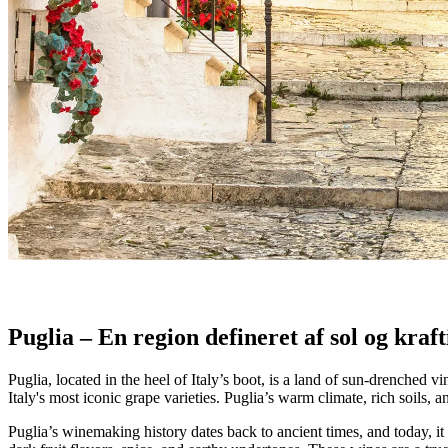
Puglia: Kraften af Primitivo og Negroama
Udforsk Puglias kraftige rødvine. Læs om Primitivo og Negroamaro, so
-Traditional Italian saying
Puglia – En region defineret af sol og kraf
Puglia, located in the heel of Italy’s boot, is a land of sun-drenche
Italy's most iconic grape varieties. Puglia’s warm climate, rich soils,
Puglia’s winemaking history dates back to ancient times, and today, it