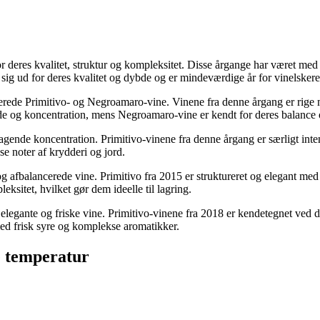
 deres kvalitet, struktur og kompleksitet. Disse årgange har været med 
sig ud for deres kvalitet og dybde og er mindeværdige år for vinelskere
rerede Primitivo- og Negroamaro-vine. Vinene fra denne årgang er rige 
de og koncentration, mens Negroamaro-vine er kendt for deres balance
mragende koncentration. Primitivo-vinene fra denne årgang er særligt in
 noter af krydderi og jord.
g afbalancerede vine. Primitivo fra 2015 er struktureret og elegant med
sitet, hvilket gør dem ideelle til lagring.
 elegante og friske vine. Primitivo-vinene fra 2018 er kendetegnet ved de
ed frisk syre og komplekse aromatikker.
e temperatur