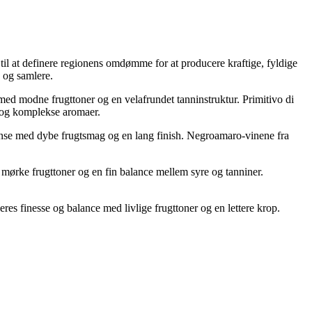
til at definere regionens omdømme for at producere kraftige, fyldige
 og samlere.
med modne frugttoner og en velafrundet tanninstruktur. Primitivo di
 og komplekse aromaer.
tense med dybe frugtsmag og en lang finish. Negroamaro-vinene fra
 mørke frugttoner og en fin balance mellem syre og tanniner.
res finesse og balance med livlige frugttoner og en lettere krop.