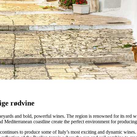
ro
lrige vinmarker og anerkendte producenter, der definerer denne sydita
tige rødvine
d vineyards and bold, powerful wines. The region is renowned for its red
 and Mediterranean coastline create the perfect environment for producing
 continues to produce some of Italy’s most exciting and dynamic wines. T