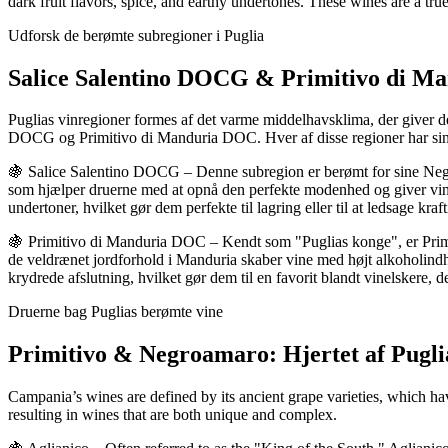
dark fruit flavors, spice, and earthy undertones. These wines are a tru
Udforsk de berømte subregioner i Puglia
Salice Salentino DOCG & Primitivo di Ma
Puglias vinregioner formes af det varme middelhavsklima, der giver de p
DOCG og Primitivo di Manduria DOC. Hver af disse regioner har sin eg
🍇 Salice Salentino DOCG – Denne subregion er berømt for sine Negr
som hjælper druerne med at opnå den perfekte modenhed og giver vinen
undertoner, hvilket gør dem perfekte til lagring eller til at ledsage kraf
🍇 Primitivo di Manduria DOC – Kendt som "Puglias konge", er Primit
de veldrænet jordforhold i Manduria skaber vine med højt alkoholind
krydrede afslutning, hvilket gør dem til en favorit blandt vinelskere, d
Druerne bag Puglias berømte vine
Primitivo & Negroamaro: Hjertet af Puglia
Campania’s wines are defined by its ancient grape varieties, which have
resulting in wines that are both unique and complex.