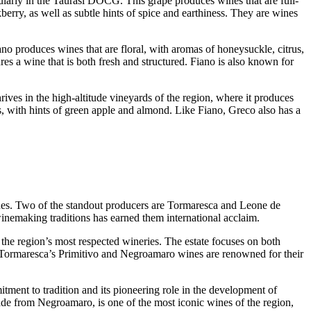
ularly in the Taurasi DOCG. This grape produces wines that are full-
berry, as well as subtle hints of spice and earthiness. They are wines
no produces wines that are floral, with aromas of honeysuckle, citrus,
res a wine that is both fresh and structured. Fiano is also known for
es in the high-altitude vineyards of the region, where it produces
ors, with hints of green apple and almond. Like Fiano, Greco also has a
 wines. Two of the standout producers are Tormaresca and Leone de
winemaking traditions has earned them international acclaim.
the region’s most respected wineries. The estate focuses on both
nd. Tormaresca’s Primitivo and Negroamaro wines are renowned for their
tment to tradition and its pioneering role in the development of
de from Negroamaro, is one of the most iconic wines of the region,